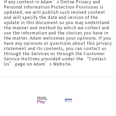
If any content in Adam’s Online Privacy and
Personal Information Protection Provisions is
updated, we will publish such revised content
and will specify the date and version of the
update in this document so you may understand
the manner and method by which we collect and
use the information and the choices you have in
the matter. Adam welcomes your opinions. If you
have any opinions or questions about this privacy
statement and its contents, you can contact us
through the Services or through the Customer
Service Hotlines provided under the “Contact
Us” page on Adam’s Website.