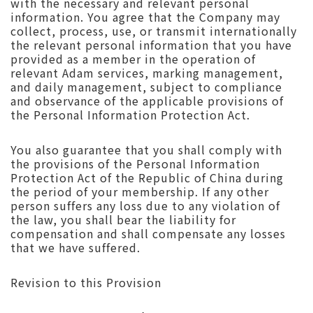
with the necessary and relevant personal
information. You agree that the Company may
collect, process, use, or transmit internationally
the relevant personal information that you have
provided as a member in the operation of
relevant Adam services, marking management,
and daily management, subject to compliance
and observance of the applicable provisions of
the Personal Information Protection Act.
You also guarantee that you shall comply with
the provisions of the Personal Information
Protection Act of the Republic of China during
the period of your membership. If any other
person suffers any loss due to any violation of
the law, you shall bear the liability for
compensation and shall compensate any losses
that we have suffered.
Revision to this Provision