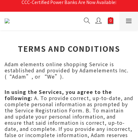
Free Shipping For Orders Over RM190 🚛💨
Free Shipping For Orders Over RM190 🚛💨
TERMS AND CONDITIONS
Adam elements online shopping Service is
established and provided by Adamelements Inc.
(“Adam”, or “We”).
In using the Services, you agree to the
following:
A. To provide correct, up-to-date, and
complete personal information as prompted by
the Service Registration Form. B. To maintain
and update your personal information, and
ensure that said information is correct, up-to-
date, and complete. If you provide any incorrect,
false or incomplete information, Adam reserves