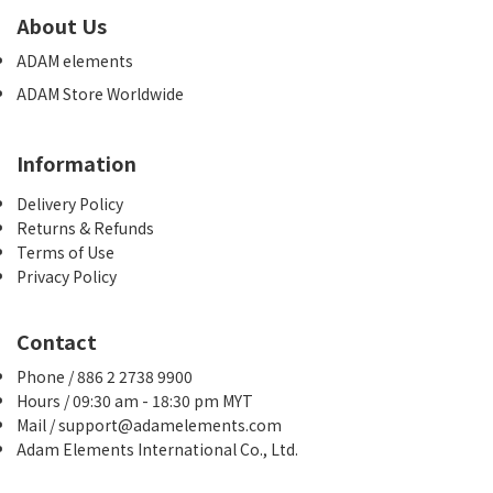
About Us
ADAM elements
ADAM Store Worldwide
Information
Delivery Policy
Returns & Refunds
Terms of Use
Privacy Policy
Contact
Phone / 886 2 2738 9900
Hours / 09:30 am - 18:30 pm MYT
Mail / support@adamelements.com
Adam Elements International Co., Ltd.