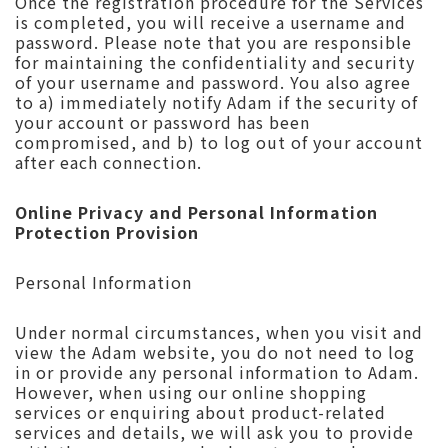
Once the registration procedure for the Services
is completed, you will receive a username and
password. Please note that you are responsible
for maintaining the confidentiality and security
of your username and password. You also agree
to a) immediately notify Adam if the security of
your account or password has been
compromised, and b) to log out of your account
after each connection.
Online Privacy and Personal Information
Protection Provision
Personal Information
Under normal circumstances, when you visit and
view the Adam website, you do not need to log
in or provide any personal information to Adam.
However, when using our online shopping
services or enquiring about product-related
services and details, we will ask you to provide