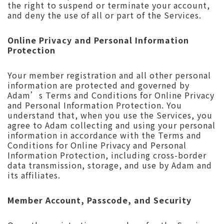
the right to suspend or terminate your account,
and deny the use of all or part of the Services.
Online Privacy and Personal Information
Protection
Your member registration and all other personal
information are protected and governed by
Adam’s Terms and Conditions for Online Privacy
and Personal Information Protection. You
understand that, when you use the Services, you
agree to Adam collecting and using your personal
information in accordance with the Terms and
Conditions for Online Privacy and Personal
Information Protection, including cross-border
data transmission, storage, and use by Adam and
its affiliates.
Member Account, Passcode, and Security