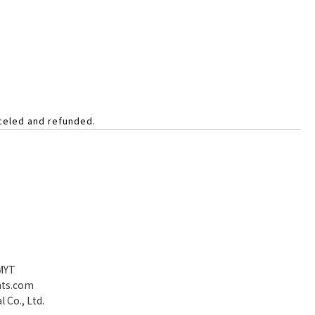
nceled and refunded.
 MYT
nts.com
 Co., Ltd.