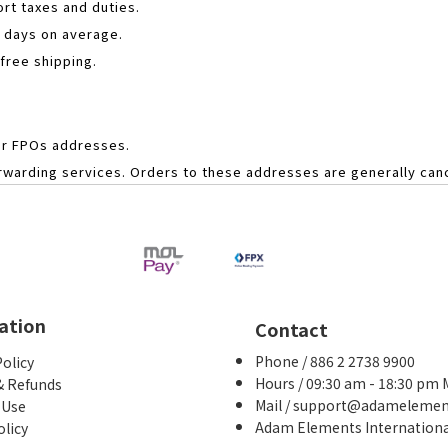
rt taxes and duties.
s days on average.
 free shipping.
or FPOs addresses.
forwarding services. Orders to these addresses are generally ca
ation
Contact
Phone / 886 2 2738 9900
Policy
Hours / 09:30 am - 18:30 pm
& Refunds
Mail / support@adameleme
 Use
Adam Elements International
olicy