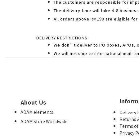
The customers are responsible for impo
The delivery time will take 4-8 busines
All orders above RM190 are eligible for
DELIVERY RESTRICTIONS:
We don’t deliver to PO boxes, APOs, 
We will not ship to international mail-
Inform
About Us
ADAM elements
Delivery 
Returns 
ADAM Store Worldwide
Terms of
Privacy P