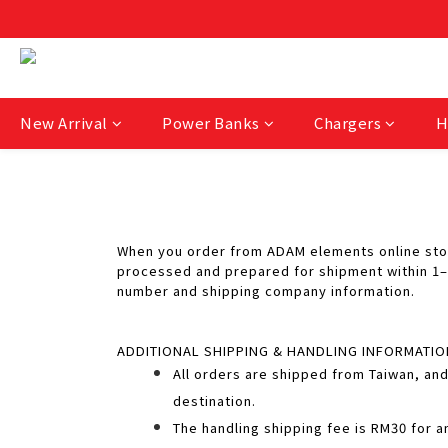
New Arrival
Power Banks
Chargers
H
When you order from ADAM elements online store
processed and prepared for shipment within 1–2
number and shipping company information.
ADDITIONAL SHIPPING & HANDLING INFORMATIO
All orders are shipped from Taiwan, and
destination.
The handling shipping fee is RM30 for a