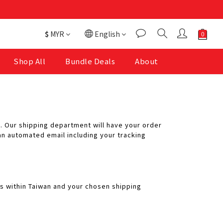
$
MYR
English
Shop All
Bundle Deals
About
. Our shipping department will have your order
n automated email including your tracking
ys within Taiwan and your chosen shipping