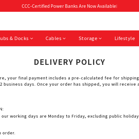
Free Shipping For Orders Over RM190 🚛💨
CCC-Certified Power Banks Are Now Available❕
Free Shipping For Orders Over RM190 🚛💨
ubs & Docks
Cables
Storage
Lifestyle
DELIVERY POLICY
, your final payment includes a pre-calculated fee for shipping
 business days. Once your order has shipped, you will receive a
N:
 our working days are Monday to Friday, excluding public holida
n order.