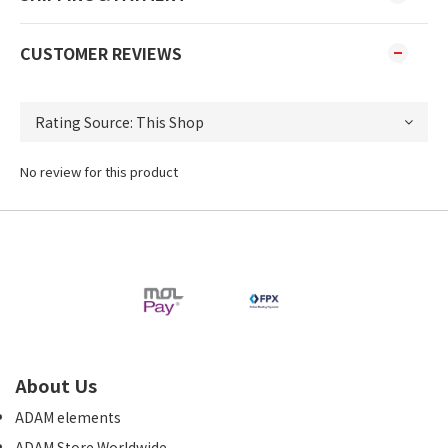
CUSTOMER REVIEWS
No review for this product
About Us
ADAM elements
ADAM Store Worldwide