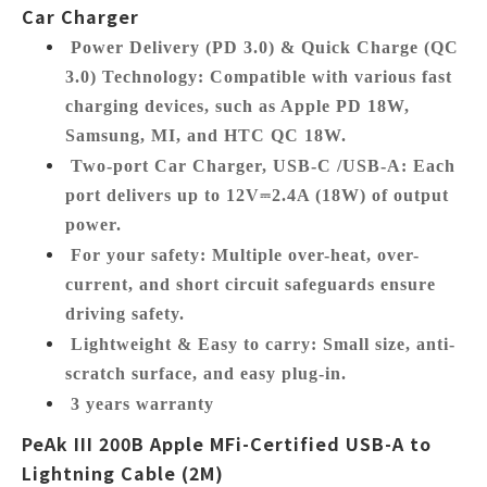
Car Charger
Power Delivery (PD 3.0) & Quick Charge (QC
3.0) Technology:
Compatible with various fast
charging devices, such as Apple PD 18W,
Samsung, MI, and HTC QC 18W.
Two-port Car Charger, USB-C /USB-A:
Each
port delivers up to 12V⎓2.4A (18W) of output
power.
For your safety:
Multiple over-heat, over-
current, and short circuit safeguards ensure
driving safety.
Lightweight & Easy to carry:
Small size, anti-
scratch surface, and easy plug-in.
3 years warranty
PeAk III 200B Apple MFi-Certified USB-A to
Lightning Cable (2M)