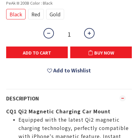
PeAk III 200B Color
: Black
Black
Red
Gold
ADD TO CART
BUY NOW
Add to Wishlist
DESCRIPTION
CQ1 Qi2 Magnetic Charging Car Mount
Equipped with the latest Qi2 magnetic
charging technology, perfectly compatible
with iPhone's magnetic feature. Instant