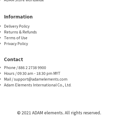
Information
Delivery Policy
Returns & Refunds
Terms of Use
Privacy Policy
Contact
Phone / 886 2 2738 9900
Hours / 09:30 am - 18:30 pm MYT
Mail / support@adamelements.com
Adam Elements International Co., Ltd.
© 2021 ADAM elements. All rights reserved.