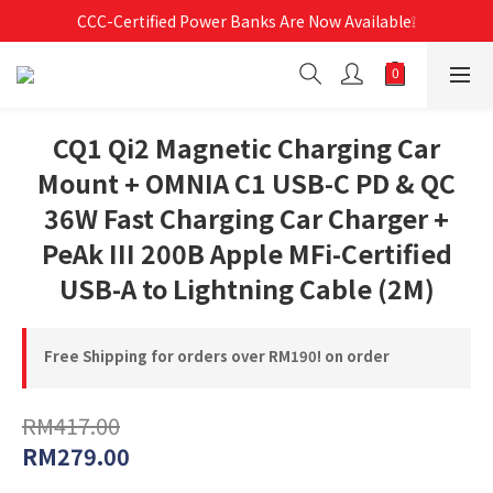
Free Shipping For Orders Over RM190 🚛💨
CCC-Certified Power Banks Are Now Available❕
Free Shipping For Orders Over RM190 🚛💨
CQ1 Qi2 Magnetic Charging Car
Mount + OMNIA C1 USB-C PD & QC
36W Fast Charging Car Charger +
PeAk III 200B Apple MFi-Certified
USB-A to Lightning Cable (2M)
Free Shipping for orders over RM190! on order
RM417.00
RM279.00