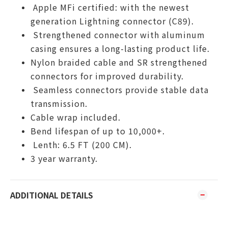
Apple MFi certified: with the newest
generation Lightning connector (C89).
Strengthened connector with aluminum
casing ensures a long-lasting product life.
Nylon braided cable and SR strengthened
connectors for improved durability.
Seamless connectors provide stable data
transmission.
Cable wrap included.
Bend lifespan of up to 10,000+.
Lenth: 6.5 FT (200 CM).
3 year warranty.
ADDITIONAL DETAILS