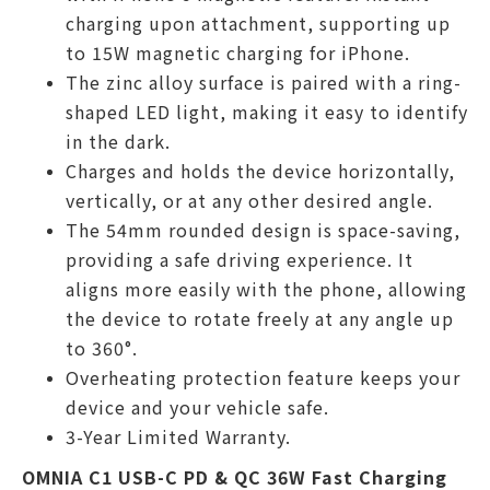
charging upon attachment, supporting up
to 15W magnetic charging for iPhone.
The zinc alloy surface is paired with a ring-
shaped LED light, making it easy to identify
in the dark.
Charges and holds the device horizontally,
vertically, or at any other desired angle.
The 54mm rounded design is space-saving,
providing a safe driving experience. It
aligns more easily with the phone, allowing
the device to rotate freely at any angle up
to 360°.
Overheating protection feature keeps your
device and your vehicle safe.
3-Year Limited Warranty.
OMNIA C1 USB-C PD & QC 36W Fast Charging