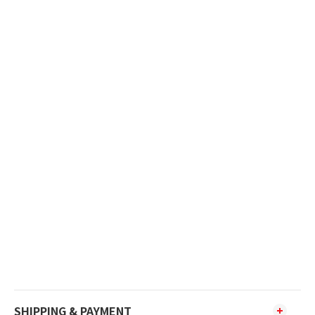
SHIPPING & PAYMENT