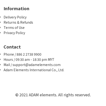
Information
Delivery Policy
Returns & Refunds
Terms of Use
Privacy Policy
Contact
Phone / 886 2 2738 9900
Hours / 09:30 am - 18:30 pm MYT
Mail / support@adamelements.com
Adam Elements International Co., Ltd.
© 2021 ADAM elements. All rights reserved.