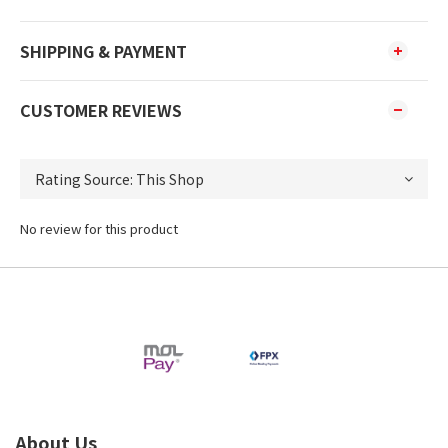
SHIPPING & PAYMENT
CUSTOMER REVIEWS
No review for this product
About Us