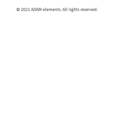
© 2021 ADAM elements. All rights reserved.