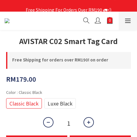
Free Shipping For Orders Over RM190 🚛💨
Free Shipping For Orders Over RM190 🚛💨
AVISTAR C02 Smart Tag Card
Free Shipping for orders over RM190! on order
RM179.00
Color
: Classic Black
Classic Black
Luxe Black