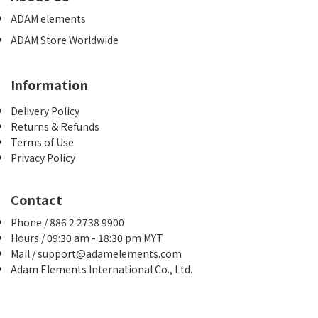
ADAM elements
ADAM Store Worldwide
Information
Delivery Policy
Returns & Refunds
Terms of Use
Privacy Policy
Contact
Phone / 886 2 2738 9900
Hours / 09:30 am - 18:30 pm MYT
Mail / support@adamelements.com
Adam Elements International Co., Ltd.