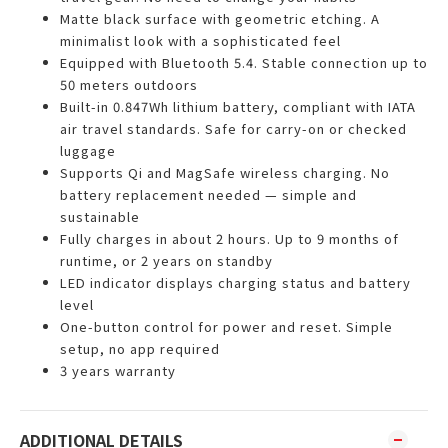
Matte black surface with geometric etching. A
minimalist look with a sophisticated feel
Equipped with Bluetooth 5.4. Stable connection up to
50 meters outdoors
Built-in 0.847Wh lithium battery, compliant with IATA
air travel standards. Safe for carry-on or checked
luggage
Supports Qi and MagSafe wireless charging. No
battery replacement needed — simple and
sustainable
Fully charges in about 2 hours. Up to 9 months of
runtime, or 2 years on standby
LED indicator displays charging status and battery
level
One-button control for power and reset. Simple
setup, no app required
3 years warranty
ADDITIONAL DETAILS