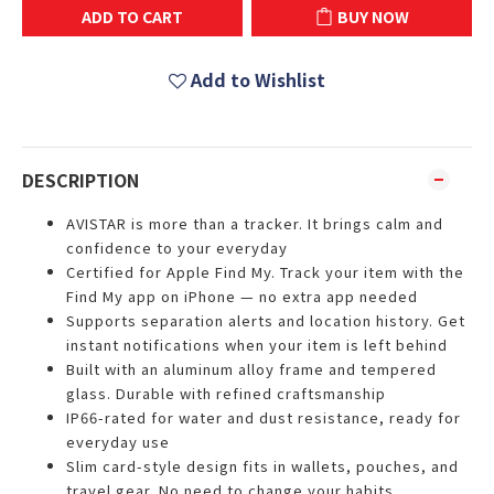
ADD TO CART
BUY NOW
Add to Wishlist
DESCRIPTION
AVISTAR is more than a tracker. It brings calm and
confidence to your everyday
Certified for Apple Find My. Track your item with the
Find My app on iPhone — no extra app needed
Supports separation alerts and location history. Get
instant notifications when your item is left behind
Built with an aluminum alloy frame and tempered
glass. Durable with refined craftsmanship
IP66-rated for water and dust resistance, ready for
everyday use
Slim card-style design fits in wallets, pouches, and
travel gear. No need to change your habits