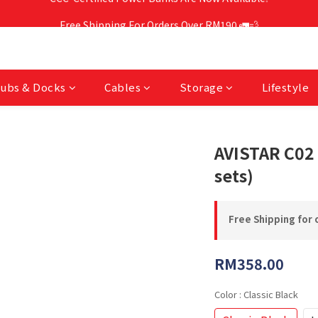
Free Shipping For Orders Over RM190 🚛💨
Free Shipping For Orders Over RM190 🚛💨
CCC-Certified Power Banks Are Now Available❕
Free Shipping For Orders Over RM190 🚛💨
ubs & Docks
Cables
Storage
Lifestyle
AVISTAR C02 
sets)
Free Shipping for 
RM358.00
Color
: Classic Black