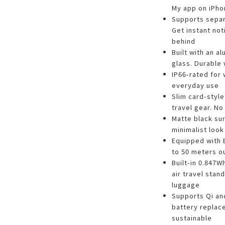
My app on iPho
Supports separa
Get instant not
behind
Built with an 
glass. Durable 
IP66-rated for 
everyday use
Slim card-style
travel gear. No
Matte black su
minimalist look
Equipped with 
to 50 meters o
Built-in 0.847W
air travel stan
luggage
Supports Qi an
battery repla
sustainable