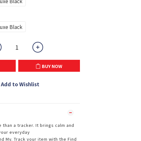
uxe Black
uxe Black
BUY NOW
Add to Wishlist
 than a tracker. It brings calm and
your everyday
ind My. Track your item with the Find