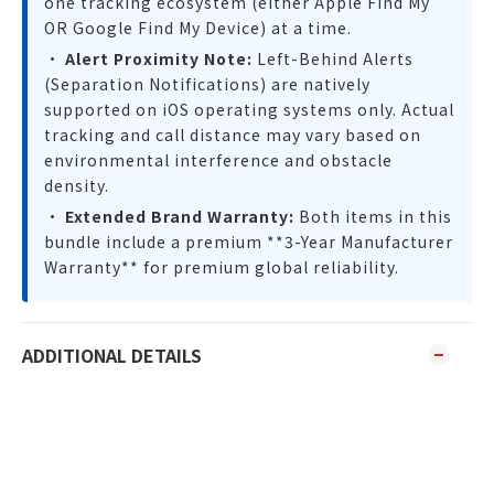
one tracking ecosystem (either Apple Find My
OR Google Find My Device) at a time.
•
Alert Proximity Note:
Left-Behind Alerts
(Separation Notifications) are natively
supported on iOS operating systems only. Actual
tracking and call distance may vary based on
environmental interference and obstacle
density.
•
Extended Brand Warranty:
Both items in this
bundle include a premium **3-Year Manufacturer
Warranty** for premium global reliability.
ADDITIONAL DETAILS