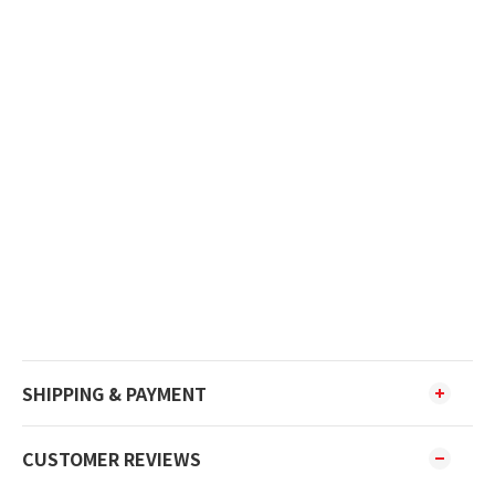
SHIPPING & PAYMENT
CUSTOMER REVIEWS