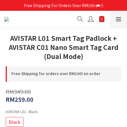
Free Shipping For Orders Over RM190 🚛💨
Free Shipping For Orders Over RM190 🚛💨
CCC-Certified Power Banks Are Now Available❕
Free Shipping For Orders Over RM190 🚛💨
AVISTAR L01 Smart Tag Padlock +
AVISTAR C01 Nano Smart Tag Card
(Dual Mode)
Free Shipping for orders over RM190! on order
RM349.00
RM259.00
AVISTAR L01
: Black
Black