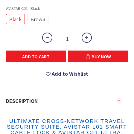
AVISTAR C01
: Black
Black
Brown
ADD TO CART
BUY NOW
Add to Wishlist
DESCRIPTION
ULTIMATE CROSS-NETWORK TRAVEL
SECURITY SUITE: AVISTAR L01 SMART
CABLE LOCK & AVISTAR C01 ULTRA-