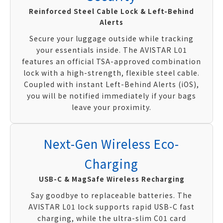
Reinforced Steel Cable Lock & Left-Behind
Alerts
Secure your luggage outside while tracking
your essentials inside. The AVISTAR L01
features an official TSA-approved combination
lock with a high-strength, flexible steel cable.
Coupled with instant Left-Behind Alerts (iOS),
you will be notified immediately if your bags
leave your proximity.
Next-Gen Wireless Eco-
Charging
USB-C & MagSafe Wireless Recharging
Say goodbye to replaceable batteries. The
AVISTAR L01 lock supports rapid USB-C fast
charging, while the ultra-slim C01 card