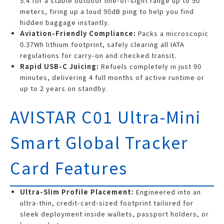
5.4 for a stable outdoor line-of-sight range up to 50
meters, firing up a loud 90dB ping to help you find
hidden baggage instantly.
Aviation-Friendly Compliance:
Packs a microscopic
0.37Wh lithium footprint, safely clearing all IATA
regulations for carry-on and checked transit.
Rapid USB-C Juicing:
Refuels completely in just 90
minutes, delivering 4 full months of active runtime or
up to 2 years on standby.
AVISTAR C01 Ultra-Mini
Smart Global Tracker
Card Features
Ultra-Slim Profile Placement:
Engineered into an
ultra-thin, credit-card-sized footprint tailored for
sleek deployment inside wallets, passport holders, or