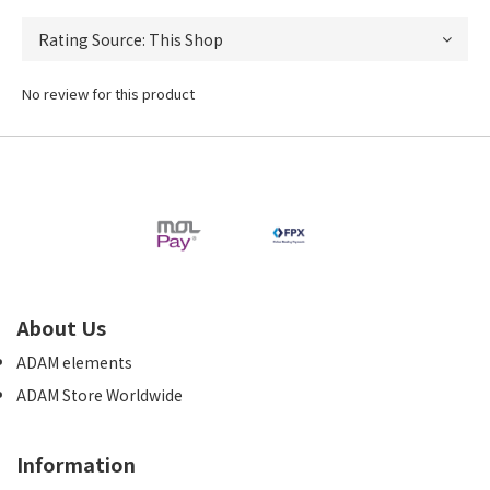
No review for this product
About Us
ADAM elements
ADAM Store Worldwide
Information