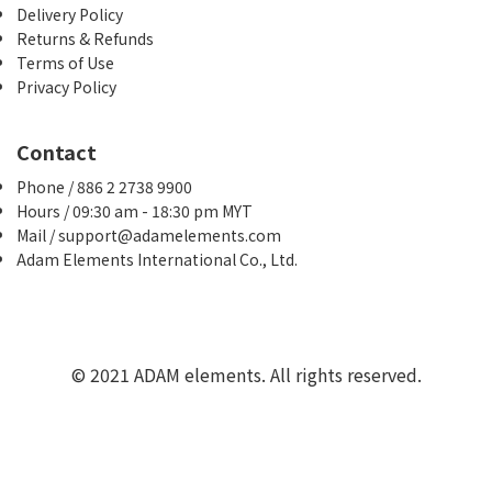
Delivery Policy
Returns & Refunds
Terms of Use
Privacy Policy
Contact
Phone / 886 2 2738 9900
Hours / 09:30 am - 18:30 pm MYT
Mail / support@adamelements.com
Adam Elements International Co., Ltd.
© 2021 ADAM elements. All rights reserved.