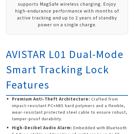
supports MagSafe wireless charging. Enjoy
high-endurance performance with months of
active tracking and up to 2 years of standby
power on a single charge.
AVISTAR L01 Dual-Mode
Smart Tracking Lock
Features
Premium Anti-Theft Architecture:
Crafted from
impact-resistant PC+ABS hard polymers and a flexible,
wear-resistant protected steel cable to ensure robust,
tamper-proof durability.
High-Decibel Audio Alarm:
Embedded with Bluetooth