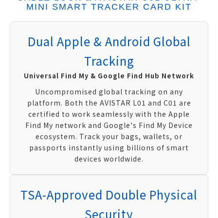
MINI SMART TRACKER CARD KIT
Dual Apple & Android Global
Tracking
Universal Find My & Google Find Hub Network
Uncompromised global tracking on any
platform. Both the AVISTAR L01 and C01 are
certified to work seamlessly with the Apple
Find My network and Google's Find My Device
ecosystem. Track your bags, wallets, or
passports instantly using billions of smart
devices worldwide.
TSA-Approved Double Physical
Security