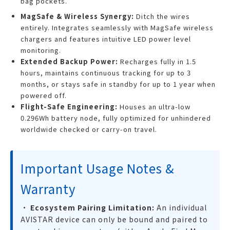
bag pockets.
MagSafe & Wireless Synergy:
Ditch the wires
entirely. Integrates seamlessly with MagSafe wireless
chargers and features intuitive LED power level
monitoring.
Extended Backup Power:
Recharges fully in 1.5
hours, maintains continuous tracking for up to 3
months, or stays safe in standby for up to 1 year when
powered off.
Flight-Safe Engineering:
Houses an ultra-low
0.296Wh battery node, fully optimized for unhindered
worldwide checked or carry-on travel.
Important Usage Notes &
Warranty
•
Ecosystem Pairing Limitation:
An individual
AVISTAR device can only be bound and paired to