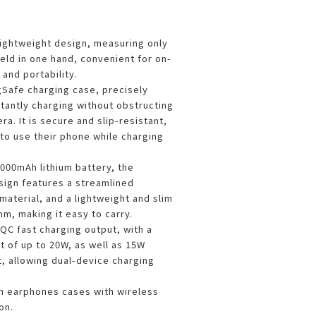
lightweight design, measuring only
eld in one hand, convenient for on-
and portability.
gSafe charging case, precisely
stantly charging without obstructing
a. It is secure and slip-resistant,
to use their phone while charging
 5000mAh lithium battery, the
ign features a streamlined
material, and a lightweight and slim
m, making it easy to carry.
QC fast charging output, with a
 of up to 20W, as well as 15W
, allowing dual-device charging
.
h earphones cases with wireless
on.