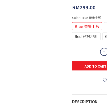
RM299.00
Color
: Blue 普魯士藍
Blue 普魯士藍
Red 勃根地紅
ADD TO CART
DESCRIPTION