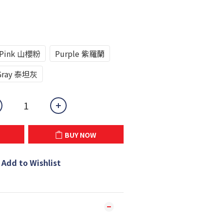
Pink 山櫻粉
Purple 紫羅蘭
Gray 泰坦灰
BUY NOW
Add to Wishlist