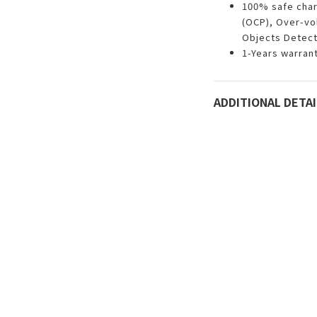
100% safe char
(OCP), Over-vo
Objects Detect
1-Years warran
ADDITIONAL DETAI