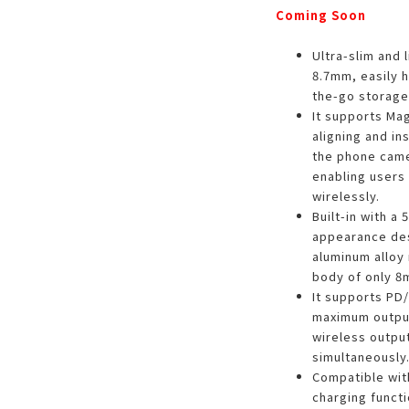
Coming Soon
Ultra-slim and 
8.7mm, easily h
the-go storage 
It supports Ma
aligning and in
the phone camer
enabling users 
wirelessly.
Built-in with a
appearance des
aluminum alloy 
body of only 8m
It supports PD/
maximum output
wireless output
simultaneously
Compatible wit
charging functi