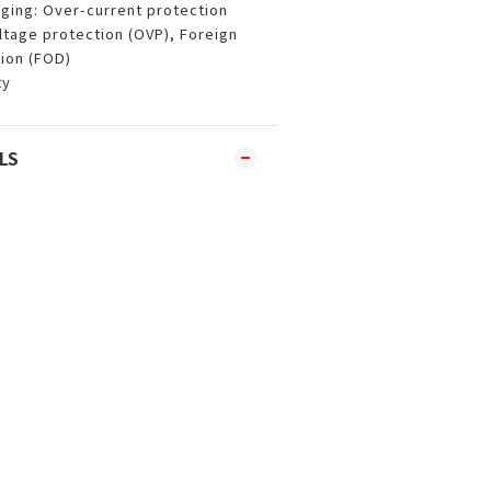
ging: Over-current protection
ltage protection (OVP), Foreign
ion (FOD)
ty
LS