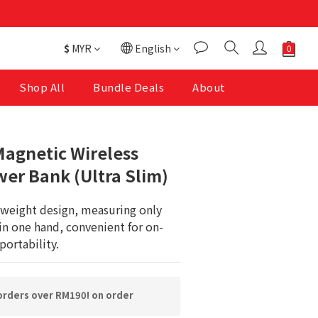
$
MYR
English
Shop All
Bundle Deals
About
BUY NOW
agnetic Wireless
er Bank (Ultra Slim)
tweight design, measuring only 
in one hand, convenient for on-
portability.
orders over RM190! on order