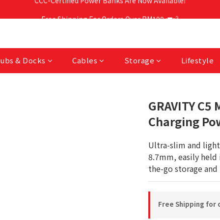
Free Shipping For Orders Over RM190 🚛💨
Free Shipping For Orders Over RM190 🚛💨
CCC-Certified Power Banks Are Now Available❕
Free Shipping For Orders Over RM190 🚛💨
ubs & Docks
Cables
Storage
Lifestyle
GRAVITY C5 M
Charging Pow
Ultra-slim and ligh
8.7mm, easily held 
the-go storage and 
Free Shipping for 