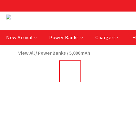
New Arrival
Power Banks
Chargers
H
View All
/
Power Banks
/
5,000mAh