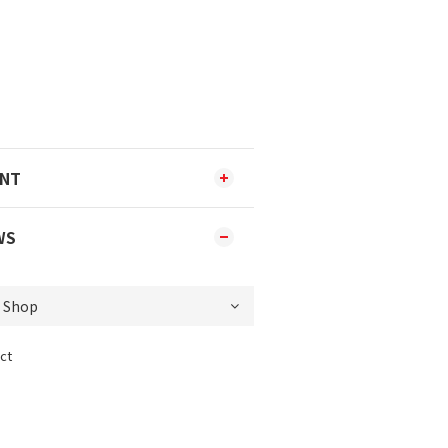
ENT
WS
ct