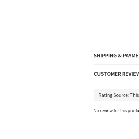
SHIPPING & PAYM
CUSTOMER REVIE
No review for this produ