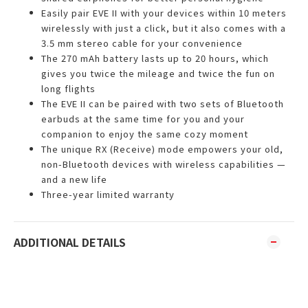
Easily pair EVE II with your devices within 10 meters
wirelessly with just a click, but it also comes with a
3.5 mm stereo cable for your convenience
The 270 mAh battery lasts up to 20 hours, which
gives you twice the mileage and twice the fun on
long flights
The EVE II can be paired with two sets of Bluetooth
earbuds at the same time for you and your
companion to enjoy the same cozy moment
The unique RX (Receive) mode empowers your old,
non-Bluetooth devices with wireless capabilities —
and a new life
Three-year limited warranty
ADDITIONAL DETAILS