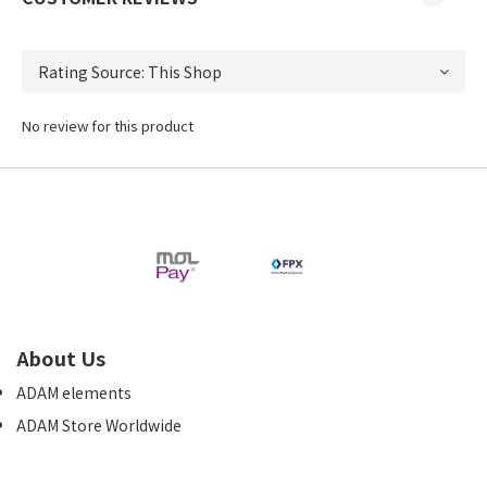
No review for this product
About Us
ADAM elements
ADAM Store Worldwide