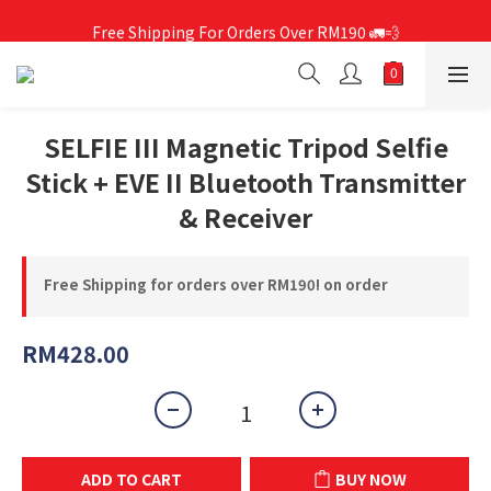
Free Shipping For Orders Over RM190 🚛💨
Free Shipping For Orders Over RM190 🚛💨
SELFIE III Magnetic Tripod Selfie
Stick + EVE II Bluetooth Transmitter
& Receiver
Free Shipping for orders over RM190! on order
RM428.00
ADD TO CART
BUY NOW