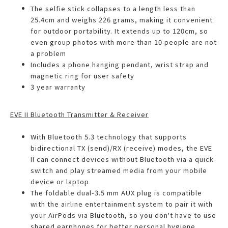
The selfie stick collapses to a length less than
25.4cm and weighs 226 grams, making it convenient
for outdoor portability. It extends up to 120cm, so
even group photos with more than 10 people are not
a problem
Includes a phone hanging pendant, wrist strap and
magnetic ring for user safety
3 year warranty
EVE II Bluetooth Transmitter & Receiver
With Bluetooth 5.3 technology that supports
bidirectional TX (send)/RX (receive) modes, the EVE
II can connect devices without Bluetooth via a quick
switch and play streamed media from your mobile
device or laptop
The foldable dual-3.5 mm AUX plug is compatible
with the airline entertainment system to pair it with
your AirPods via Bluetooth, so you don't have to use
shared earphones for better personal hygiene