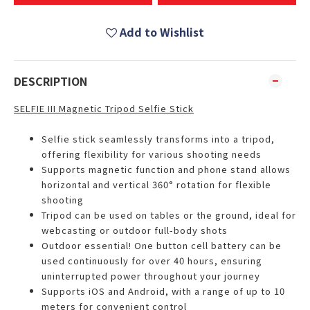
Add to Wishlist
DESCRIPTION
SELFIE III Magnetic Tripod Selfie Stick
Selfie stick seamlessly transforms into a tripod,
offering flexibility for various shooting needs
Supports magnetic function and phone stand allows
horizontal and vertical 360° rotation for flexible
shooting
Tripod can be used on tables or the ground, ideal for
webcasting or outdoor full-body shots
Outdoor essential! One button cell battery can be
used continuously for over 40 hours, ensuring
uninterrupted power throughout your journey
Supports iOS and Android, with a range of up to 10
meters for convenient control