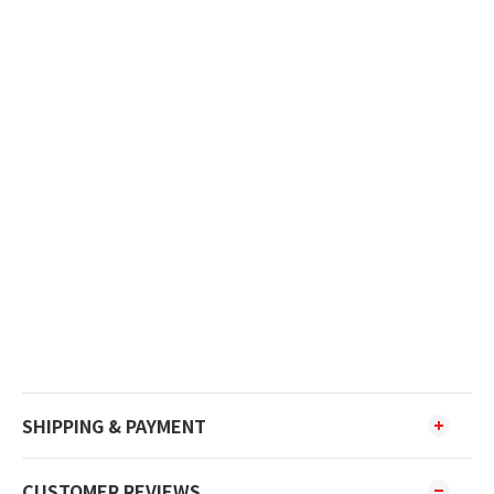
SHIPPING & PAYMENT
CUSTOMER REVIEWS