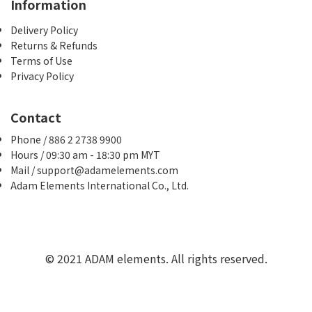
Information
Delivery Policy
Returns & Refunds
Terms of Use
Privacy Policy
Contact
Phone / 886 2 2738 9900
Hours / 09:30 am - 18:30 pm MYT
Mail / support@adamelements.com
Adam Elements International Co., Ltd.
© 2021 ADAM elements. All rights reserved.